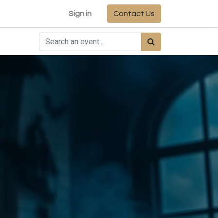
Sign in
Contact Us