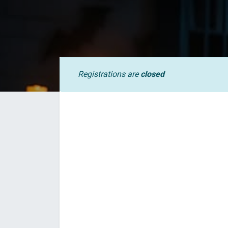
Registrations are
closed