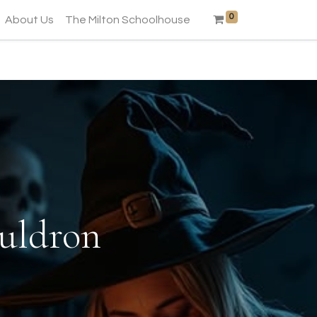
0
About Us
The Milton Schoolhouse
uldron