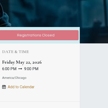
Registrations Closed
DATE & TIME
Friday
May 22, 2026
6:00 PM
9:00 PM
America/Chicago
Add to Calendar