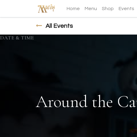
Home
Menu
Shop
Events
All Events
DATE & TIME
Around the Ca