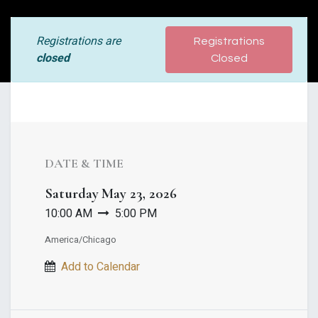
Registrations are
Registrations
closed
Closed
DATE & TIME
Saturday
May 23, 2026
10:00 AM
5:00 PM
America/Chicago
Add to Calendar