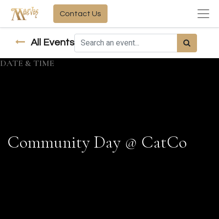
Contact Us
All Events
DATE & TIME
Community Day @ CatCo