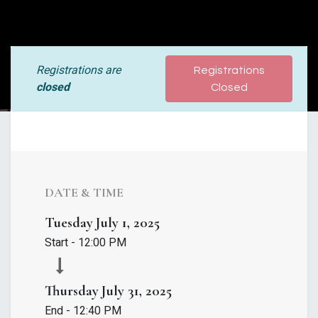
Registrations are
Registrations
closed
Closed
DATE & TIME
Tuesday
July 1, 2025
Start -
12:00 PM
Thursday
July 31, 2025
End -
12:40 PM