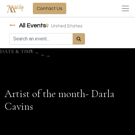
Contact Us
All Events
United States
DATE & TIME
Artist of the month- Darla
Cavins