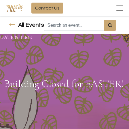
Contact Us
All Events
DATE & TIME
Building Closed for EASTER!