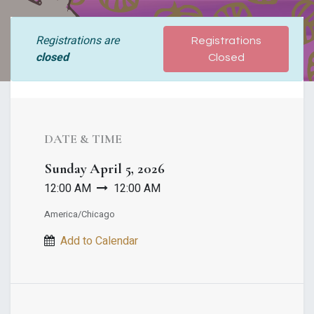
Registrations are
Registrations
closed
Closed
DATE & TIME
Sunday
April 5, 2026
12:00 AM
12:00 AM
America/Chicago
Add to Calendar