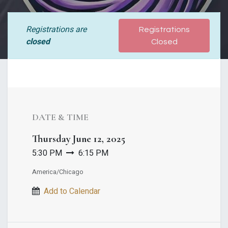
Registrations are
Registrations
closed
Closed
DATE & TIME
Thursday
June 12, 2025
5:30 PM
6:15 PM
America/Chicago
Add to Calendar