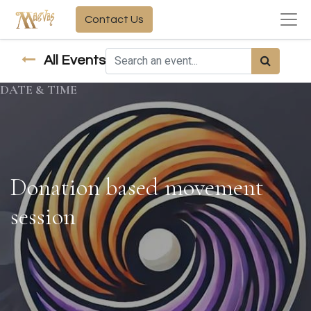
Contact Us
All Events
DATE & TIME
Donation based movement
session