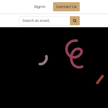
Sign in
Contact Us