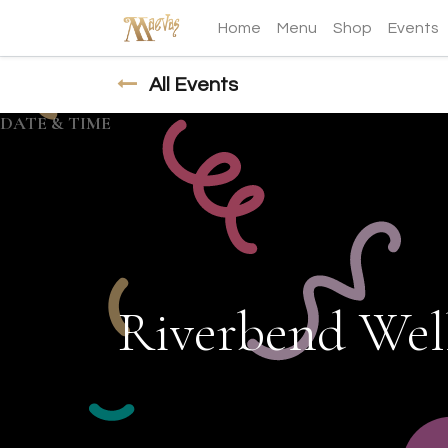
Home
Menu
Shop
Events
All Events
DATE & TIME
Riverbend Well