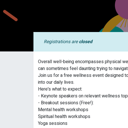
Registrations are
closed
Overall well-being encompasses physical well
can sometimes feel daunting trying to navigate
Join us for a free wellness event designed t
into our daily lives.
Here's what to expect:
- Keynote speakers on relevant wellness topi
- Breakout sessions (Free!):
Mental health workshops
Spiritual health workshops
Yoga sessions