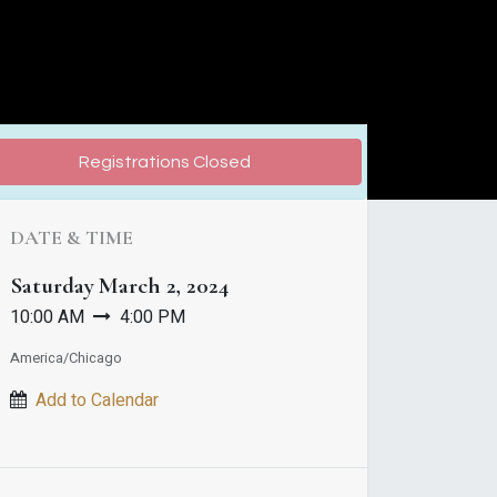
Registrations Closed
DATE & TIME
Saturday
March 2, 2024
10:00 AM
4:00 PM
America/Chicago
Add to Calendar