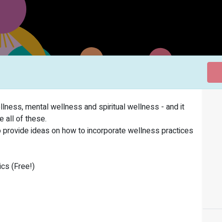
ness, mental wellness and spiritual wellness - and it
 all of these.
o provide ideas on how to incorporate wellness practices
cs (Free!)