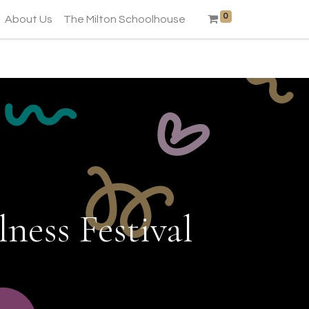
0
About Us
The Milton Schoolhouse
ness Festival