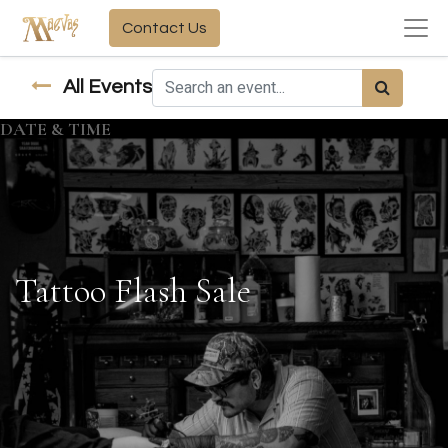
Contact Us
All Events
DATE & TIME
Tattoo Flash Sale