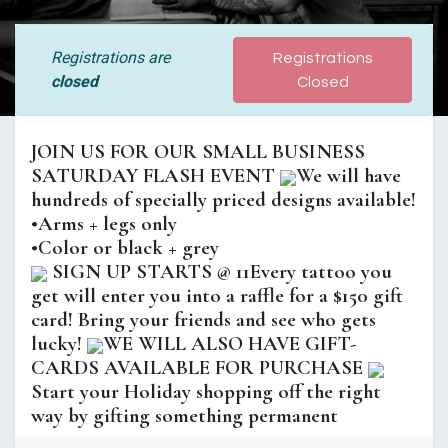
Registrations are
Registrations
closed
Closed
JOIN US FOR OUR SMALL BUSINESS
SATURDAY FLASH EVENT
We will have
hundreds of specially priced designs available!
•Arms + legs only
•Color or black + grey
SIGN UP STARTS @ 11Every tattoo you
get will enter you into a raffle for a $150 gift
card! Bring your friends and see who gets
lucky!
WE WILL ALSO HAVE GIFT-
CARDS AVAILABLE FOR PURCHASE
Start your Holiday shopping off the right
way by gifting something permanent