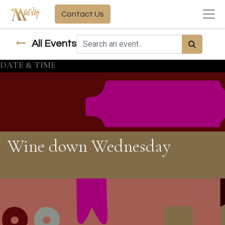
Contact Us
All Events
DATE & TIME
Wine down Wednesday