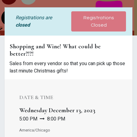
Registrations are
Registrations
closed
Closed
Shopping and Wine! What could be
better?!?!
Sales from every vendor so that you can pick up those
last minute Christmas gifts!
DATE & TIME
Wednesday
December 13, 2023
5:00 PM
8:00 PM
America/Chicago