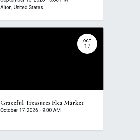
September 18, 2026
-
6:00 PM
Alton
,
United States
OCT
17
Graceful Treasures Flea Market
October 17, 2026
-
9:00 AM