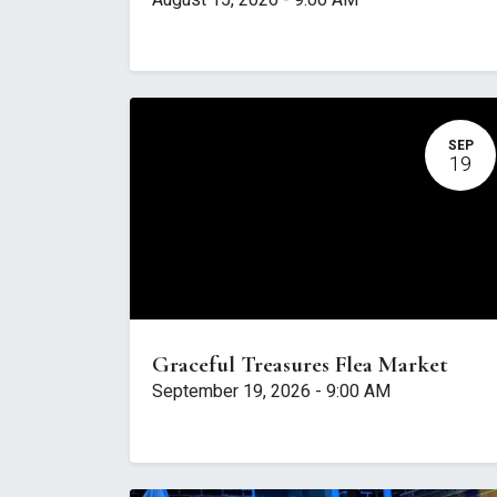
August 15, 2026
-
9:00 AM
SEP
19
Graceful Treasures Flea Market
September 19, 2026
-
9:00 AM