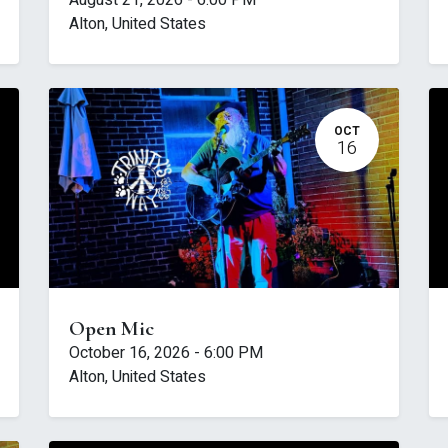
August 21, 2026
-
6:00 PM
Alton
,
United States
OCT
16
Open Mic
October 16, 2026
-
6:00 PM
Alton
,
United States