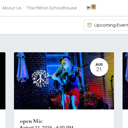
0
About Us
The Milton Schoolhouse
Upcoming Even
AUG
21
open Mic