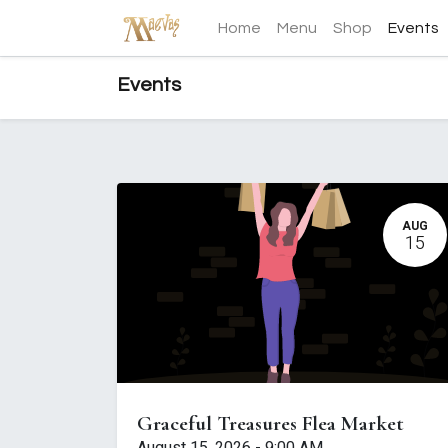
Home
Menu
Shop
Events
Events
AUG
15
Graceful Treasures Flea Market