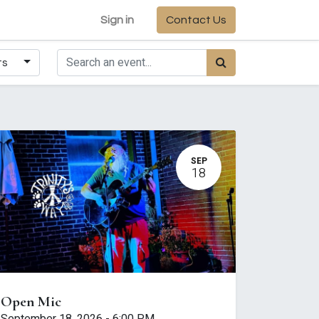
Sign in
Contact Us
ts
SEP
18
Open Mic