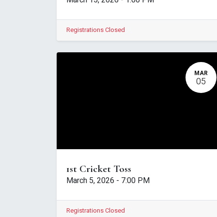
March 15, 2026
-
1:00 PM
Registrations Closed
MAR
05
1st Cricket Toss
March 5, 2026
-
7:00 PM
Registrations Closed