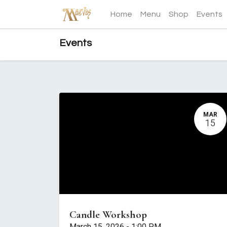
Home
Menu
Shop
Events
Events
MAR
15
Candle Workshop