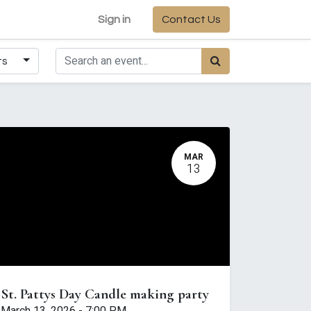
Sign in
Contact Us
ts
MAR
13
St. Pattys Day Candle making party