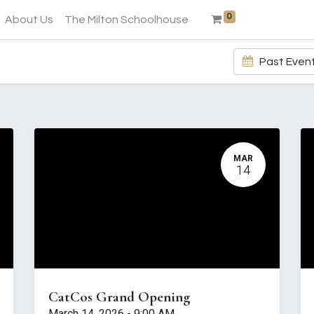
0
About Us
The Milton Schoolhouse
Past Even
MAR
14
CatCos Grand Opening