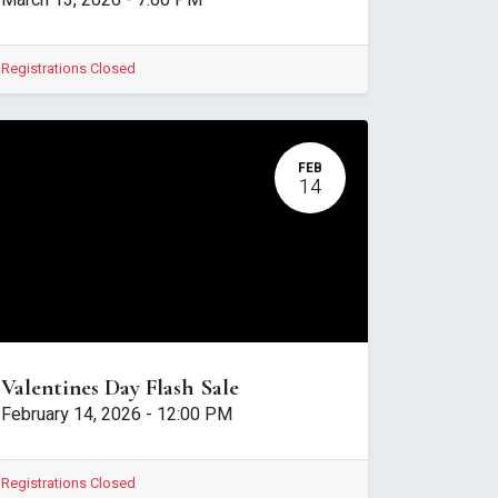
March 13, 2026
-
7:00 PM
Registrations Closed
FEB
14
Valentines Day Flash Sale
February 14, 2026
-
12:00 PM
Registrations Closed