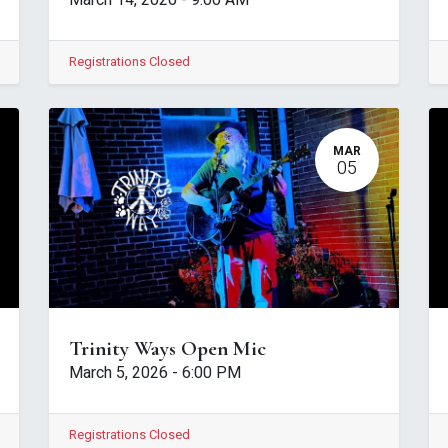
March 14, 2026
-
9:00 AM
Registrations Closed
MAR
05
Trinity Ways Open Mic
March 5, 2026
-
6:00 PM
Registrations Closed